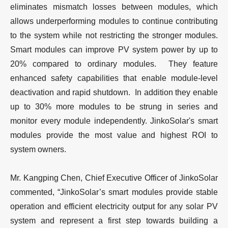
eliminates mismatch losses between modules, which
allows underperforming modules to continue contributing
to the system while not restricting the stronger modules.
Smart modules can improve PV system power by up to
20% compared to ordinary modules. They feature
enhanced safety capabilities that enable module-level
deactivation and rapid shutdown. In addition they enable
up to 30% more modules to be strung in series and
monitor every module independently. JinkoSolar's smart
modules provide the most value and highest ROI to
system owners.
Mr. Kangping Chen, Chief Executive Officer of JinkoSolar
commented, “JinkoSolar’s smart modules provide stable
operation and efficient electricity output for any solar PV
system and represent a first step towards building a