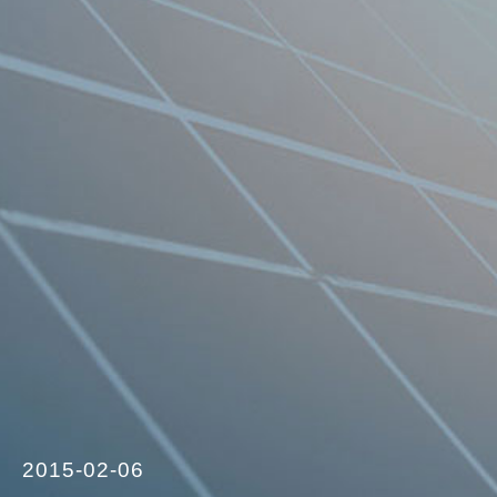
2015-02-06