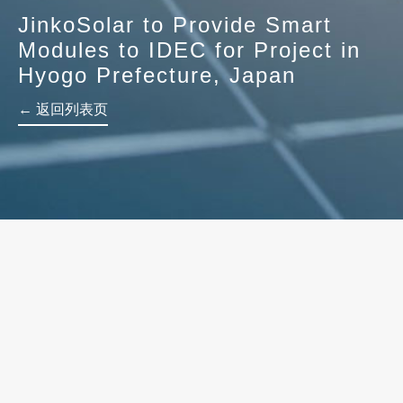
JinkoSolar to Provide Smart
Modules to IDEC for Project in
Hyogo Prefecture, Japan
← 返回列表页