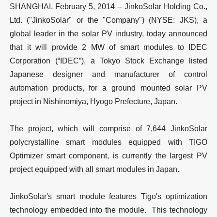
SHANGHAI, February 5, 2014 -- JinkoSolar Holding Co.,
Ltd. ("JinkoSolar" or the "Company") (NYSE: JKS), a
global leader in the solar PV industry, today announced
that it will provide 2 MW of smart modules to IDEC
Corporation (“IDEC”), a Tokyo Stock Exchange listed
Japanese designer and manufacturer of control
automation products, for a ground mounted solar PV
project in Nishinomiya, Hyogo Prefecture, Japan.
The project, which will comprise of 7,644 JinkoSolar
polycrystalline smart modules equipped with TIGO
Optimizer smart component, is currently the largest PV
project equipped with all smart modules in Japan.
JinkoSolar's smart module features Tigo's optimization
technology embedded into the module. This technology