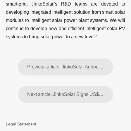
smart-grid. JinkoSolar’s R&D teams are devoted to
developing integrated intelligent solution from smart solar
modules to intelligent solar power plant systems. We will
continue to develop new and efficient intelligent solar PV
systems to bring solar power to a new level.”
Previous article: JinkoSolar Announces Fourth Quarter and Full Year 2014 Financial Results
Next article: JinkoSolar Signs US$90 Million Working Capital Loan Agreement with China Development Bank
Legal Statement