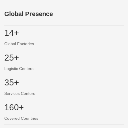
Global Presence
14+
Global Factories
25+
Logistic Centers
35+
Services Centers
160+
Covered Countries