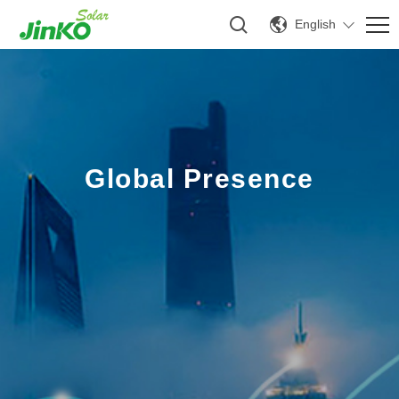
English
Global Presence