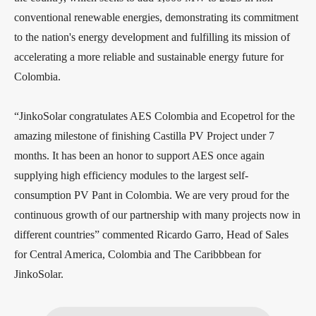
conventional renewable energies, demonstrating its commitment
to the nation's energy development and fulfilling its mission of
accelerating a more reliable and sustainable energy future for
Colombia.
“JinkoSolar congratulates AES Colombia and Ecopetrol for the
amazing milestone of finishing Castilla PV Project under 7
months. It has been an honor to support AES once again
supplying high efficiency modules to the largest self-
consumption PV Pant in Colombia. We are very proud for the
continuous growth of our partnership with many projects now in
different countries” commented Ricardo Garro, Head of Sales
for Central America, Colombia and The Caribbbean for
JinkoSolar.