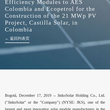
Efficiency Modules to AES
Colombia and Ecopetrol for the
Construction of the 21 MWp PV
Project, Castilla Solar, in
Colombia
← 返回列表页
Bogotá, December 17, 2019 -- JinkoSolar Holding Co., Ltd.
("JinkoSolar" or the "Company") (NYSE: JKS), one of the
largest and most innovative solar module manufacturers in the