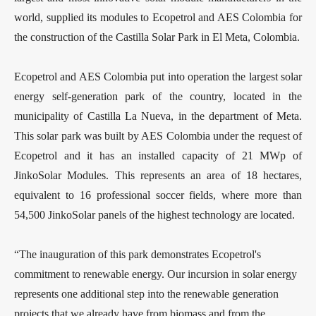
world, supplied its modules to Ecopetrol and AES Colombia for
the construction of the Castilla Solar Park in El Meta, Colombia.
Ecopetrol and AES Colombia put into operation the largest solar
energy self-generation park of the country, located in the
municipality of Castilla La Nueva, in the department of Meta.
This solar park was built by AES Colombia under the request of
Ecopetrol and it has an installed capacity of 21 MWp of
JinkoSolar Modules. This represents an area of 18 hectares,
equivalent to 16 professional soccer fields, where more than
54,500 JinkoSolar panels of the highest technology are located.
“The inauguration of this park demonstrates Ecopetrol's
commitment to renewable energy. Our incursion in solar energy
represents one additional step into the renewable generation
projects that we already have from biomass and from the