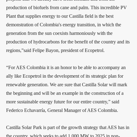
production of biofuels from cane and palm. This incredible PV
Plant that supplies energy to our Castilla field is the best
demonstration of Colombia's energy transition, in which the
generation from the sun coexists harmoniously with the
production of hydrocarbons for the benefit of the country and its
regions,”said Felipe Bayon, president of Ecopetrol.
“For AES Colombia it is an honor to be able to accompany an
ally like Ecopetrol in the development of its strategic plan for
renewable generation. We are sure that Castilla Solar will mark
the beginning and will be an example in the construction of a
more sustainable energy future for our entire country,” said
Federico Echavarría, General Manager of AES Colombia.
Castilla Solar Park is part of the growth strategy that AES has in
the country, which seeks to add 1,000 MW to 2025 in non-