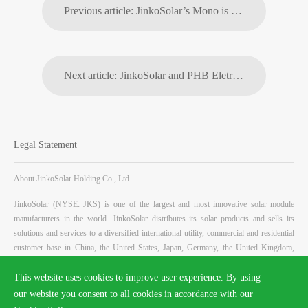
Previous article: JinkoSolar’s Mono is Turning Abandoned Golf Courses Into 25MW Solar Energy Plant
Next article: JinkoSolar and PHB Eletrônica Ltda Together to Sign One More Year of Partnership in Brazil
Legal Statement
About JinkoSolar Holding Co., Ltd.
JinkoSolar (NYSE: JKS) is one of the largest and most innovative solar module
manufacturers in the world. JinkoSolar distributes its solar products and sells its
solutions and services to a diversified international utility, commercial and residential
customer base in China, the United States, Japan, Germany, the United Kingdom,
Chile, South Africa, India, Mexico, Brazil, the United Arab Emirates, Italy, Spain,
France, Belgium, and other countries and regions. JinkoSolar has built a vertically
This website uses cookies to improve user experience. By using
integrated solar product value chain, with an integrated annual capacity of 11.5 GW
our website you consent to all cookies in accordance with our
for mono wafers, 10.6 GW for solar cells, and 16 GW for solar modules, as of