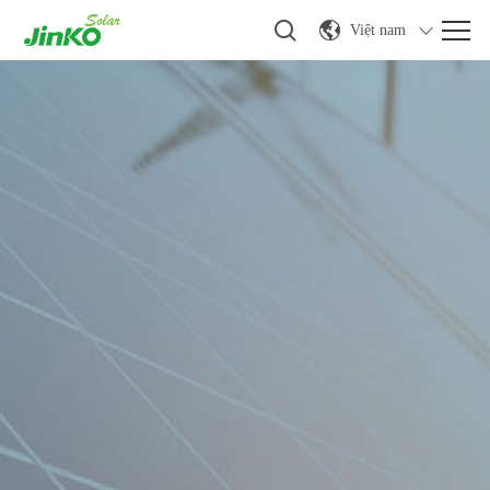
Việt nam