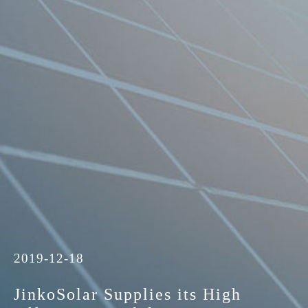
2019-12-18
JinkoSolar Supplies its High