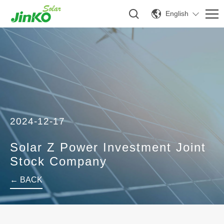
English
2024-12-17
Solar Z Power Investment Joint
Stock Company
← BACK