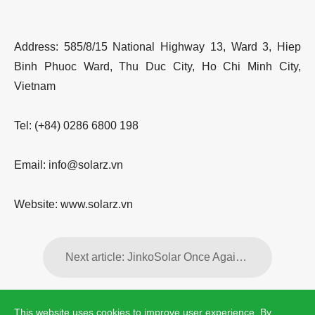
Address: 585/8/15 National Highway 13, Ward 3, Hiep
Binh Phuoc Ward, Thu Duc City, Ho Chi Minh City,
Vietnam
Tel: (+84) 0286 6800 198
Email: info@solarz.vn
Website: www.solarz.vn
Next article: JinkoSolar Once Again Receives the Highest “AAA” Bankability Rating from PV Tech for Q2 2026
This website uses cookies to improve user experience. By