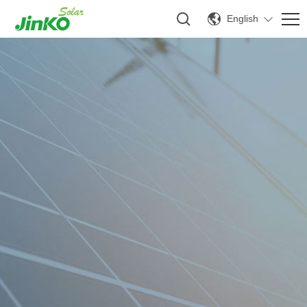
English