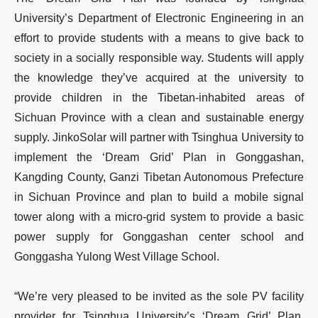
University’s Department of Electronic Engineering in an
effort to provide students with a means to give back to
society in a socially responsible way. Students will apply
the knowledge they’ve acquired at the university to
provide children in the Tibetan-inhabited areas of
Sichuan Province with a clean and sustainable energy
supply. JinkoSolar will partner with Tsinghua University to
implement the ‘Dream Grid’ Plan in Gonggashan,
Kangding County, Ganzi Tibetan Autonomous Prefecture
in Sichuan Province and plan to build a mobile signal
tower along with a micro-grid system to provide a basic
power supply for Gonggashan center school and
Gonggasha Yulong West Village School.
“We’re very pleased to be invited as the sole PV facility
provider for Tsinghua University’s ‘Dream Grid’ Plan.