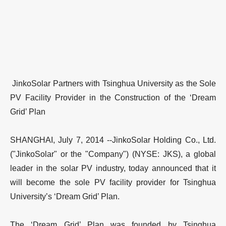
JinkoSolar Partners with Tsinghua University as the Sole
PV Facility Provider in the Construction of the ‘Dream
Grid’ Plan
SHANGHAI, July 7, 2014 --JinkoSolar Holding Co., Ltd.
("JinkoSolar" or the "Company") (NYSE: JKS), a global
leader in the solar PV industry, today announced that it
will become the sole PV facility provider for Tsinghua
University’s ‘Dream Grid’ Plan.
The ‘Dream Grid’ Plan was founded by Tsinghua