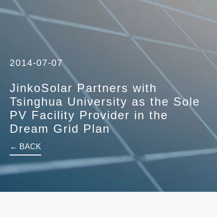
2014-07-07
JinkoSolar Partners with
Tsinghua University as the Sole
PV Facility Provider in the
Dream Grid Plan
← BACK