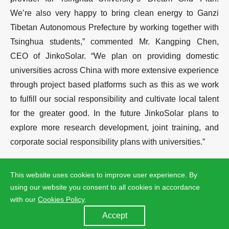
We’re also very happy to bring clean energy to Ganzi
Tibetan Autonomous Prefecture by working together with
Tsinghua students,” commented Mr. Kangping Chen,
CEO of JinkoSolar. “We plan on providing domestic
universities across China with more extensive experience
through project based platforms such as this as we work
to fulfill our social responsibility and cultivate local talent
for the greater good. In the future JinkoSolar plans to
explore more research development, joint training, and
corporate social responsibility plans with universities.”
“After careful consideration and filtering, we have chosen
This website uses cookies to improve user experience. By
JinkoSolar as our sole PV facility sponsor,” commented
using our website you consent to all cookies in accordance
Mr. Qingguang Yu, Adjunct Professor of Department of
with our
Cookies Policy
.
Electronic Engineering at Tsinghua University. “We are
Accept
pleased to see JinkoSolar strongly support the ‘Dream