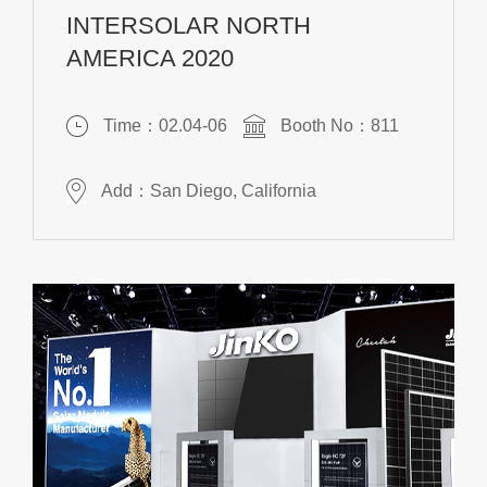
INTERSOLAR NORTH
AMERICA 2020
Time：02.04-06
Booth No：811
Add：San Diego, California