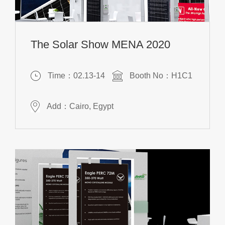
The Solar Show MENA 2020
Time：02.13-14
Booth No：H1C1
Add：Cairo, Egypt