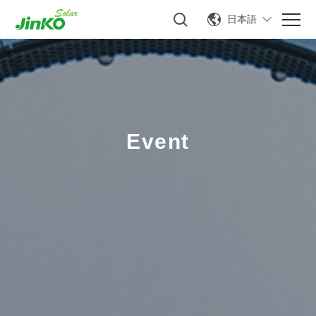
日本語
Event