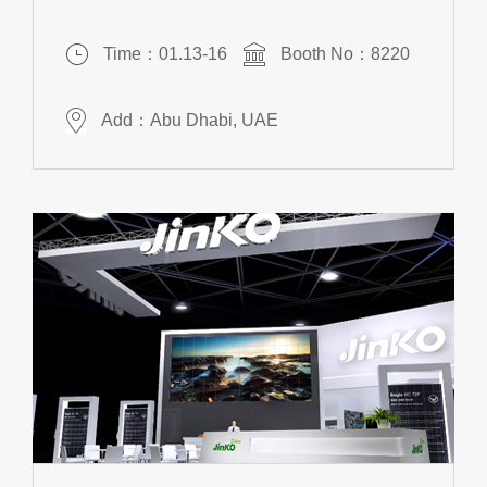
Time：01.13-16
Booth No：8220
Add：Abu Dhabi, UAE