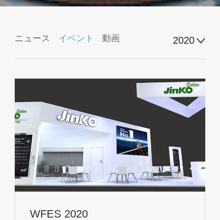
ニュース
イベント
動画
2020
WFES 2020