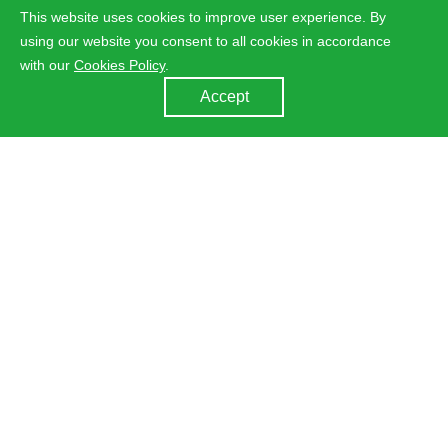
This website uses cookies to improve user experience. By
using our website you consent to all cookies in accordance
with our
Cookies Policy
.
Accept
MCE 2020
Time：03.17-20
Booth No： E20
Add：Milano, Italy