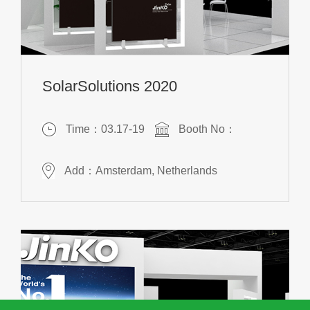
SolarSolutions 2020
Time：03.17-19
Booth No：
Add：Amsterdam, Netherlands