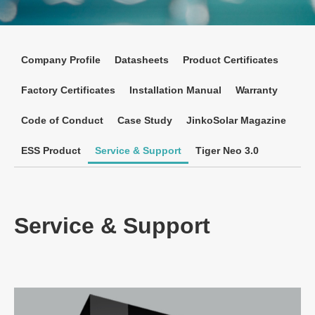
Company Profile
Datasheets
Product Certificates
Factory Certificates
Installation Manual
Warranty
Code of Conduct
Case Study
JinkoSolar Magazine
ESS Product
Service & Support
Tiger Neo 3.0
Service & Support