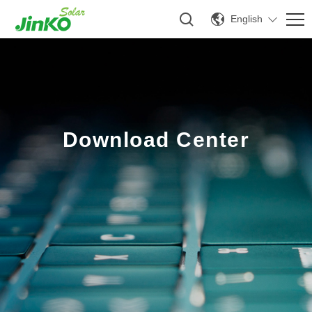
English
Download Center