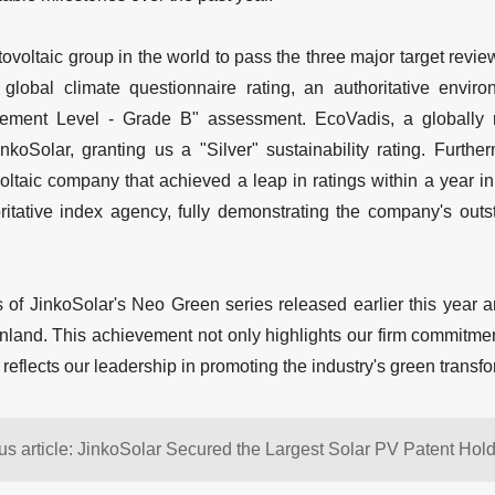
tovoltaic group in the world to pass the three major target revi
 global climate questionnaire rating, an authoritative enviro
ment Level - Grade B" assessment. EcoVadis, a globally re
inkoSolar, granting us a "Silver" sustainability rating. Furt
ovoltaic company that achieved a leap in ratings within a year
ritative index agency, fully demonstrating the company's outst
 of JinkoSolar's Neo Green series released earlier this year a
inland. This achievement not only highlights our firm commitmen
 reflects our leadership in promoting the industry's green transfo
us article: JinkoSolar Secured the Largest Solar PV Patent Holde