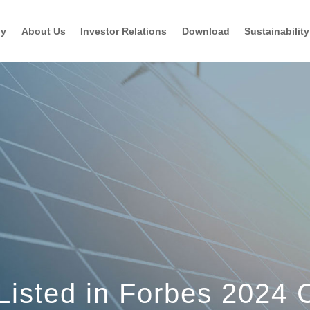
gy
About Us
Investor Relations
Download
Sustainability
 Listed in Forbes 2024