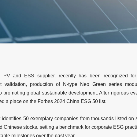
ng PV and ESS supplier, recently has been recognized for 
t validation, production of N-type Neo Green series module
o promoting global sustainable development. After rigorous eva
ed a place on the Forbes 2024 China ESG 50 list.
 identifies 50 exemplary companies from thousands listed on
d Chinese stocks, setting a benchmark for corporate ESG practice
ble milestones over the past year.