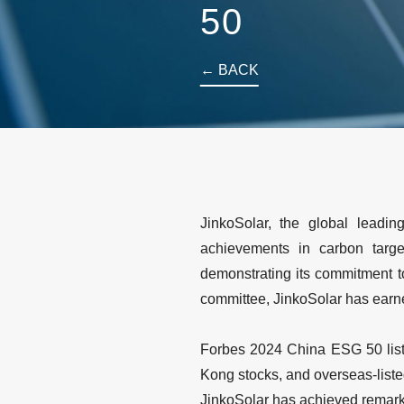
50
← BACK
JinkoSolar, the global leadi
achievements in carbon targe
demonstrating its commitment t
committee, JinkoSolar has earn
Forbes 2024 China ESG 50 list
Kong stocks, and overseas-liste
JinkoSolar has achieved remarka