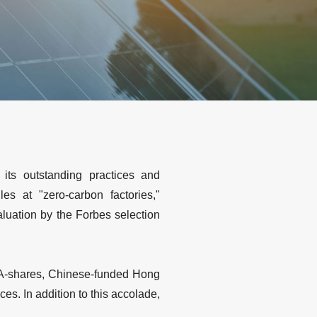
its outstanding practices and
s at "zero-carbon factories,"
luation by the Forbes selection
 A-shares, Chinese-funded Hong
s. In addition to this accolade,