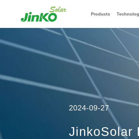
Products
Technolo
2024-09-27
JinkoSolar