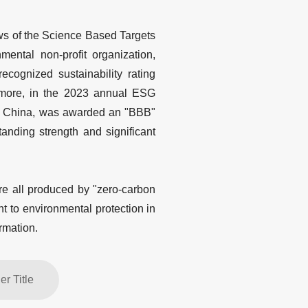
ews of the Science Based Targets
nmental non-profit organization,
cognized sustainability rating
hermore, in the 2023 annual ESG
 in China, was awarded an "BBB"
anding strength and significant
re all produced by "zero-carbon
t to environmental protection in
rmation.
r Title