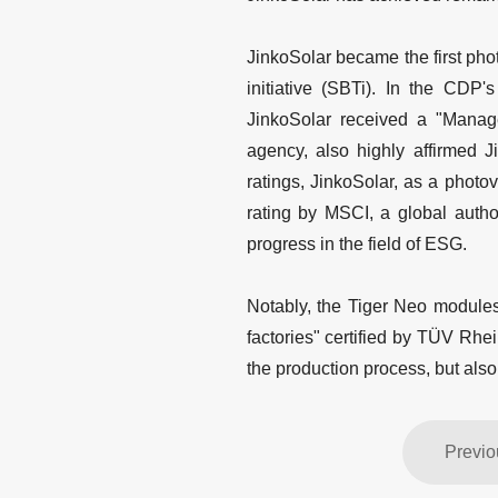
JinkoSolar became the first pho
initiative (SBTi). In the CDP's
JinkoSolar received a "Manage
agency, also highly affirmed J
ratings, JinkoSolar, as a phot
rating by MSCI, a global autho
progress in the field of ESG.
Notably, the Tiger Neo modules
factories" certified by TÜV Rhe
the production process, but also
Previo