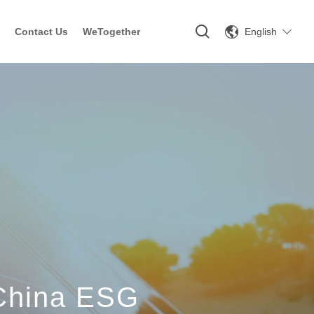
English
Contact Us
WeTogether
 China ESG