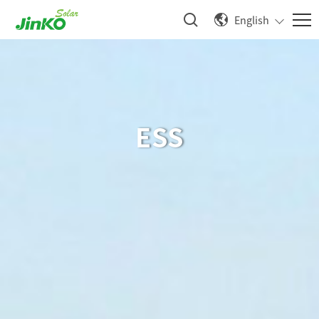
English
ESS