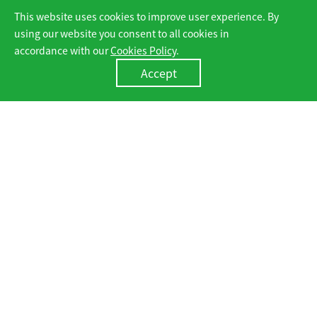
This website uses cookies to improve user experience. By
C&I ESS
Utility ESS
using our website you consent to all cookies in
accordance with our
Cookies Policy
.
Accept