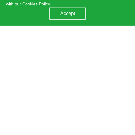
with our
Cookies Policy
.
Accept
About Us
Learn more