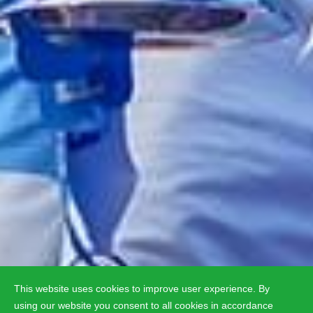
This website uses cookies to improve user experience. By
using our website you consent to all cookies in accordance