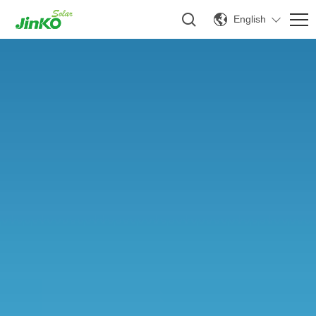
English