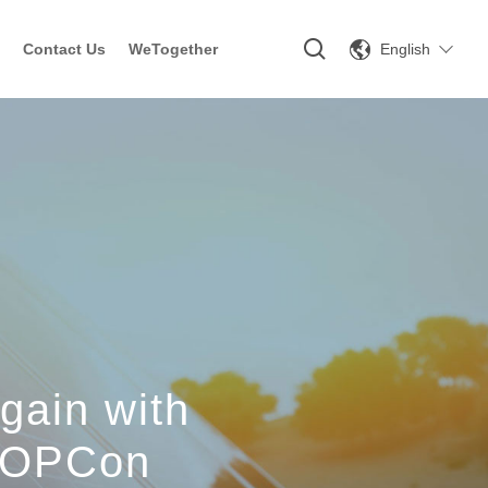
English
Contact Us
WeTogether
gain with
/TOPCon