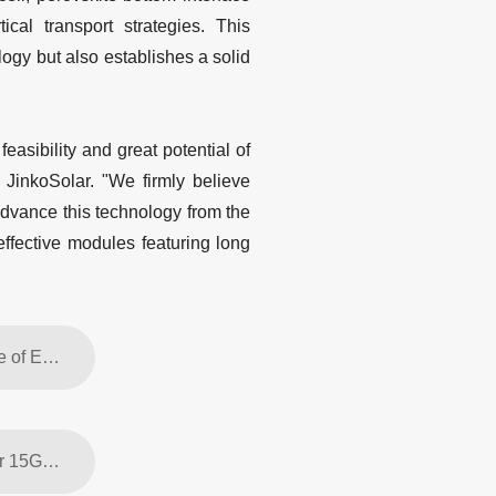
ical transport strategies. This
ogy but also establishes a solid
asibility and great potential of
JinkoSolar. "We firmly believe
advance this technology from the
effective modules featuring long
Previous article: JinkoSolar Europe Underscores the Critical Importance of ESG and Supply-Chain Transparency at London Investor Event
Next article: JinkoSolar's Tiger Neo 3 Enters Mass Production with Over 15GW in Initial Global Orders