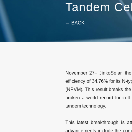
Tandem Ce
← BACK
November 27– JinkoSolar, the
efficiency of 34.76% for its N-
(NPVM). This result breaks the
broken a world record for cell
tandem technology.
This latest breakthrough is a
advancements include the compa