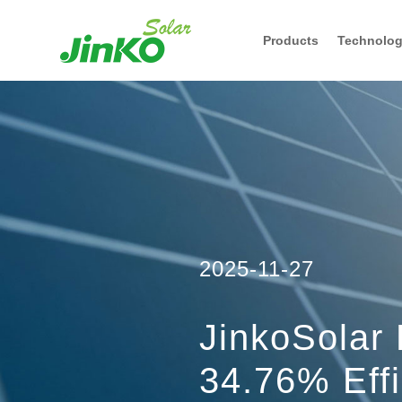
Products
Technolo
2025-11-27
JinkoSolar
34.76% Eff