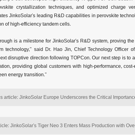
vskite crystallization techniques, and optimized charge vert
es JinkoSolar's leading R&D capabilities in perovskite technol
ion of high-efficiency tandem cells.
rough is a milestone for JinkoSolar's R&D system, proving the fe
technology," said Dr. Hao Jin, Chief Technology Officer of 
ext disruptive direction following TOPCon. Our next step is to 
cation, providing global customers with high-performance, cost-
een energy transition."