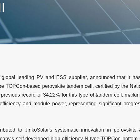
ll
 global leading PV and ESS supplier, announced that it ha
type TOPCon-based perovskite tandem cell, certified by the Nat
 previous record of 34.22% for this type of tandem cell, marki
 efficiency and module power, representing significant progres
ttributed to JinkoSolar's systematic innovation in perovskit
ny's self-developed high-efficiency N-type TOPCon bottom ce