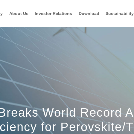
gy
About Us
Investor Relations
Download
Sustainability
 Breaks World Record A
iciency for Perovskite