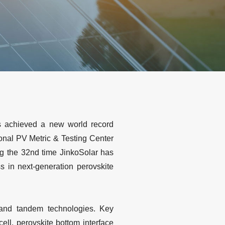
s achieved a new world record
ional PV Metric & Testing Center
ng the 32nd time JinkoSolar has
s in next-generation perovskite
e and tandem technologies. Key
ll, perovskite bottom interface