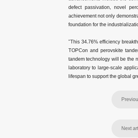
defect passivation, novel pero
achievement not only demonstrat
foundation for the industrializat
"This 34.76% efficiency breakth
TOPCon and perovskite tandem 
tandem technology will be the n
laboratory to large-scale appli
lifespan to support the global gr